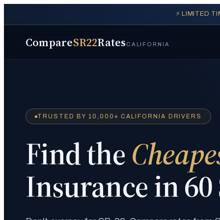
⚡ LIMITED T
Compare
SR22
Rates
CALIFORNIA
TRUSTED BY 10,000+ CALIFORNIA DRIVERS
Find the
Cheape
Insurance in 60