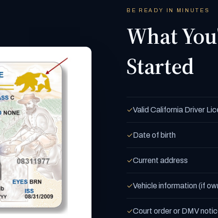
BE READY IN MINUTES
What You'
Started
Valid California Driver L
✓
Date of birth
✓
Current address
✓
Vehicle information (if ow
✓
Court order or DMV notice
✓