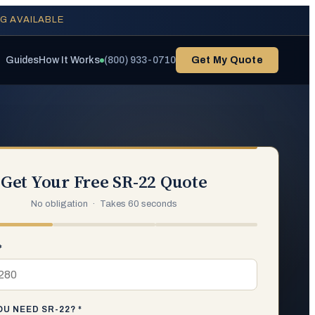
NG AVAILABLE
Guides
How It Works
(800) 933-0710
Get My Quote
Get Your Free SR-22 Quote
No obligation · Takes 60 seconds
*
U NEED SR-22? *