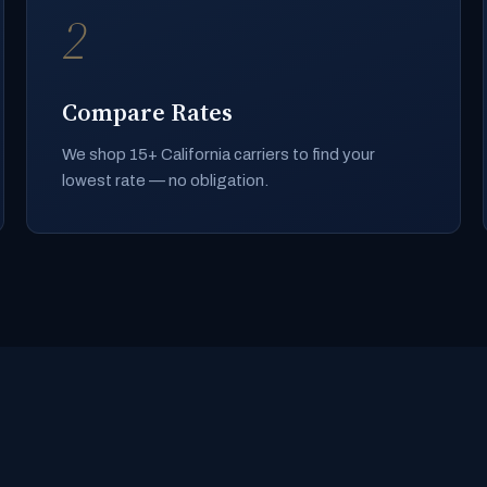
2
Compare Rates
We shop 15+ California carriers to find your
lowest rate — no obligation.