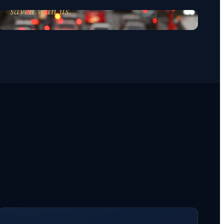
saved with us.