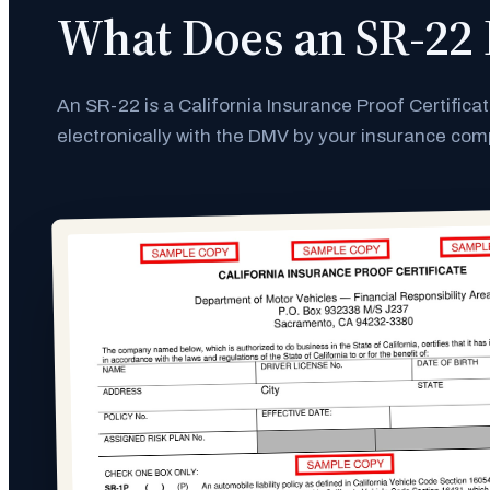
What Does an SR-22 
An SR-22 is a California Insurance Proof Certifica
electronically with the DMV by your insurance co