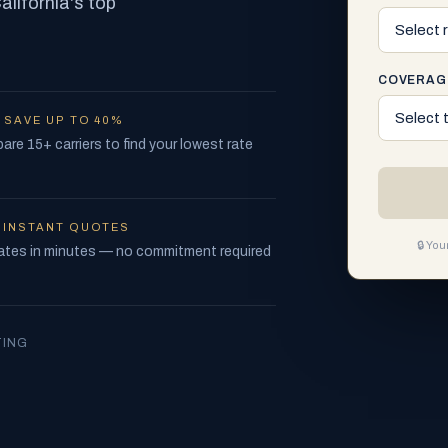
lifornia's top
COVERAG
—
SAVE UP TO 40%
re 15+ carriers to find your lowest rate
—
INSTANT QUOTES
🔒 Yo
ates in minutes — no commitment required
TING