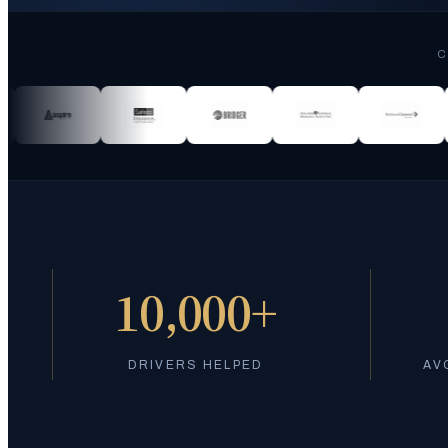
C
10,000+
DRIVERS HELPED
AV
Got pulled over? We can help you get