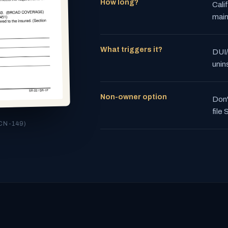
How long?
Cali
main
What triggers it?
DUI/
unin
Non-owner option
Don'
file
CN-149)