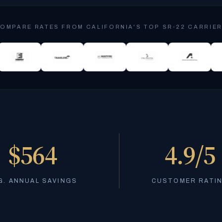
OMPARE RATES FROM CALIFORNIA'S TOP SR-22 CARRIE
$564
4.9/5
G. ANNUAL SAVINGS
CUSTOMER RATI
Stressed about SR-22 costs? Compare