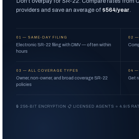
Don't overpay for SR-22. Compare rates from Ca
providers and save an average of
$564/year
.
01
—
SAME-DAY FILING
02
Electronic SR-22 filing with DMV — often within
Compa
hours
03
—
ALL COVERAGE TYPES
04
Owner, non-owner, and broad coverage SR-22
Get r
policies
·
·
🔒 256-BIT ENCRYPTION
📋 LICENSED AGENTS
⭐ 4.9/5 RA