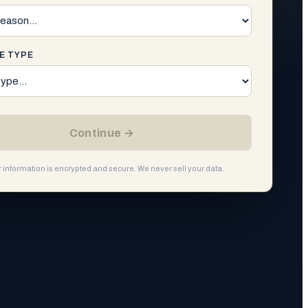
E TYPE
Continue →
ur information is encrypted and secure. We never sell your data.