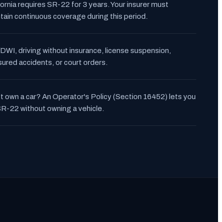
fornia requires SR-22 for 3 years. Your insurer must
tain continuous coverage during this period.
DWI, driving without insurance, license suspension,
sured accidents, or court orders.
t own a car? An Operator's Policy (Section 16452) lets you
 SR-22 without owning a vehicle.