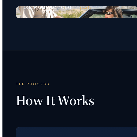
back on the road —
fast.
THE PROCESS
How It Works