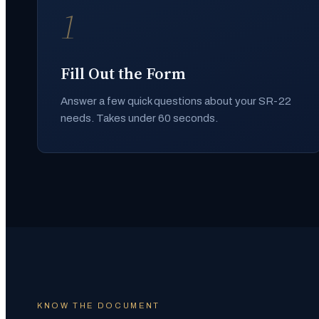
1
Fill Out the Form
Answer a few quick questions about your SR-22
needs. Takes under 60 seconds.
KNOW THE DOCUMENT