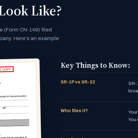
Look Like?
te (Form CN-149) filed
mpany. Here's an example:
Key Things to Know:
SR-1P vs SR-22
SR-1
broa
Who files it?
Your
You 