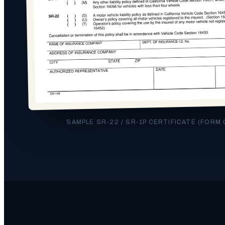
SAMPLE SR-22 / SR-1P CERTIFICATE (FORM 