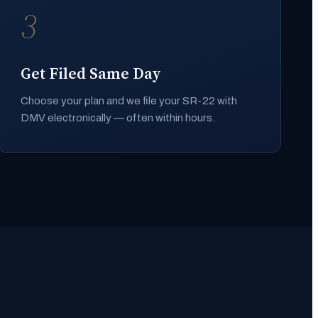
3
Get Filed Same Day
Choose your plan and we file your SR-22 with
DMV electronically — often within hours.