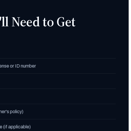
ll Need to Get
icense or ID number
ner's policy)
 (if applicable)