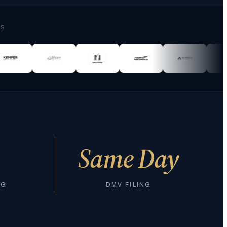
RS
Same Day
NG
DMV FILING
Join 10,000+ California drivers who