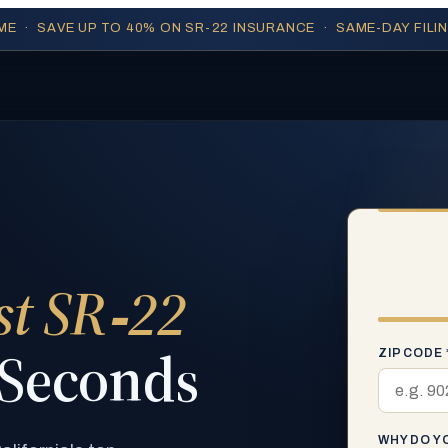
IME · SAVE UP TO 40% ON SR-22 INSURANCE · SAME-DAY FILI
st SR‑22
 Seconds
ZIP CODE 
WHY DO YO