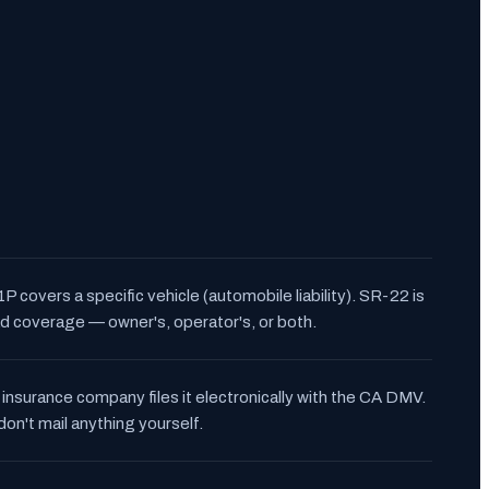
P covers a specific vehicle (automobile liability). SR-22 is
d coverage — owner's, operator's, or both.
 insurance company files it electronically with the CA DMV.
don't mail anything yourself.