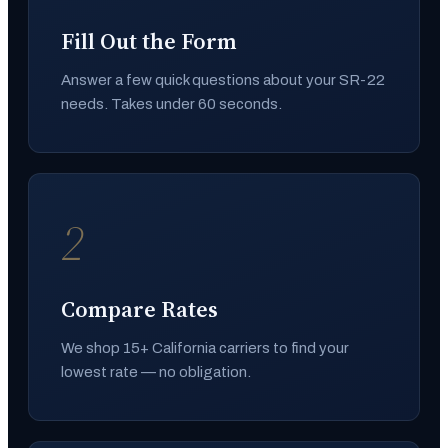
Fill Out the Form
Answer a few quick questions about your SR-22
needs. Takes under 60 seconds.
2
Compare Rates
We shop 15+ California carriers to find your
lowest rate — no obligation.