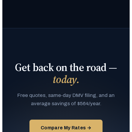
Get back on the road —
today.
Free quotes, same-day DMV filing, and an
average savings of $564/year.
Compare My Rates →