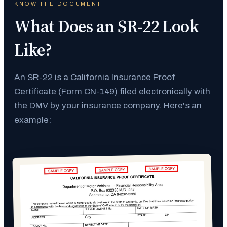
KNOW THE DOCUMENT
What Does an SR-22 Look
Like?
An SR-22 is a California Insurance Proof
Certificate (Form CN-149) filed electronically with
the DMV by your insurance company. Here's an
example: