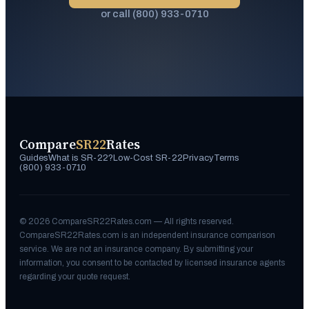
or call (800) 933-0710
Compare
SR22
Rates
Guides
What is SR-22?
Low-Cost SR-22
Privacy
Terms
(800) 933-0710
©
2026
CompareSR22Rates.com — All rights reserved.
CompareSR22Rates.com is an independent insurance comparison
service. We are not an insurance company. By submitting your
information, you consent to be contacted by licensed insurance agents
regarding your quote request.