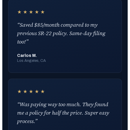
★★★★★
“
Saved $85/month compared to my
previous SR-22 policy. Same-day filing
too!
”
Carlos M.
Los Angeles, CA
★★★★★
“
Was paying way too much. They found
me a policy for half the price. Super easy
process.
”