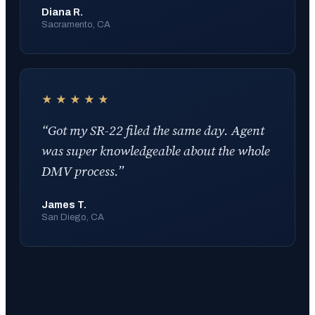
Diana R.
Sacramento, CA
★★★★★
“
Got my SR-22 filed the same day. Agent
was super knowledgeable about the whole
DMV process.
”
James T.
San Diego, CA