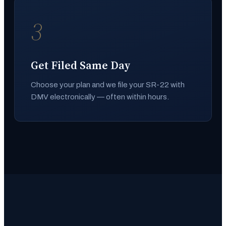
3
Get Filed Same Day
Choose your plan and we file your SR-22 with
DMV electronically — often within hours.