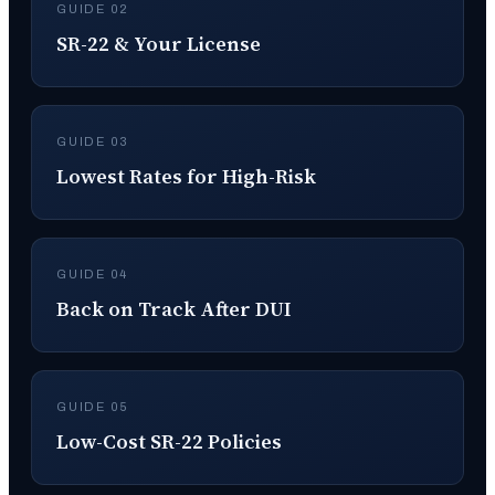
GUIDE 02
SR-22 & Your License
GUIDE 03
Lowest Rates for High-Risk
GUIDE 04
Back on Track After DUI
GUIDE 05
Low-Cost SR-22 Policies