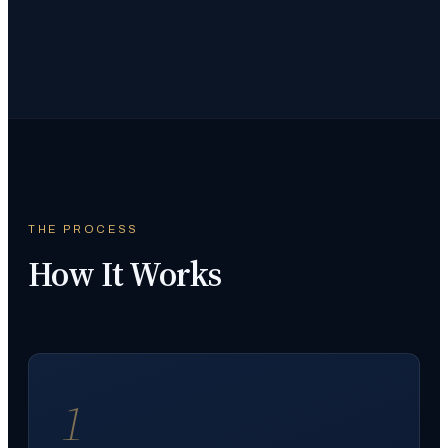
THE PROCESS
How It Works
1