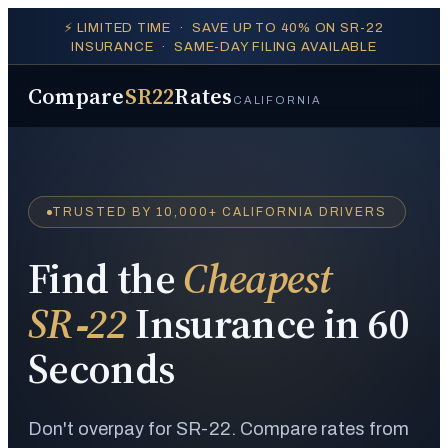
⚡ LIMITED TIME · SAVE UP TO 40% ON SR-22
INSURANCE · SAME-DAY FILING AVAILABLE
Compare
SR22
Rates
CALIFORNIA
TRUSTED BY 10,000+ CALIFORNIA DRIVERS
Find the
Cheapest
SR‑22
Insurance in 60
Seconds
Don't overpay for SR-22. Compare rates from