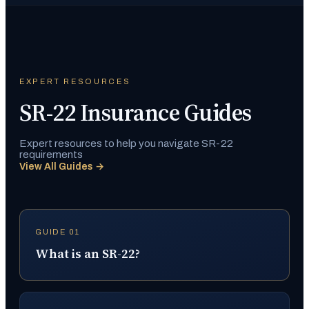
EXPERT RESOURCES
SR-22 Insurance Guides
Expert resources to help you navigate SR-22
requirements
View All Guides →
GUIDE 01
What is an SR-22?