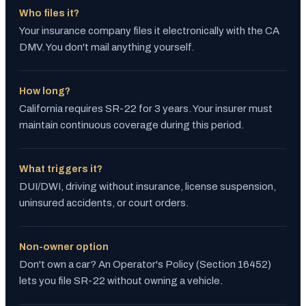
Who files it?
Your insurance company files it electronically with the CA
DMV. You don't mail anything yourself.
How long?
California requires SR-22 for 3 years. Your insurer must
maintain continuous coverage during this period.
What triggers it?
DUI/DWI, driving without insurance, license suspension,
uninsured accidents, or court orders.
Non-owner option
Don't own a car? An Operator's Policy (Section 16452)
lets you file SR-22 without owning a vehicle.