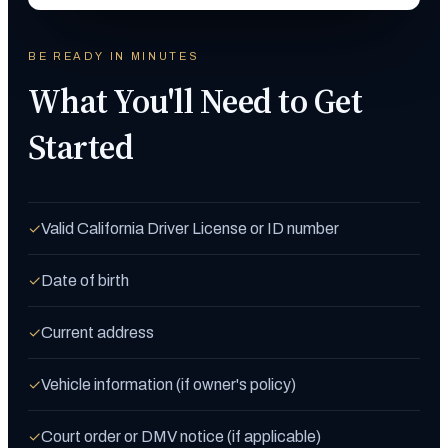
BE READY IN MINUTES
What You'll Need to Get
Started
Valid California Driver License or ID number
✓
Date of birth
✓
Current address
✓
Vehicle information (if owner's policy)
✓
Court order or DMV notice (if applicable)
✓