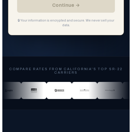
Continue →
🔒 Your information is encrypted and secure. We never sell your
data.
COMPARE RATES FROM CALIFORNIA'S TOP SR-22
CARRIERS