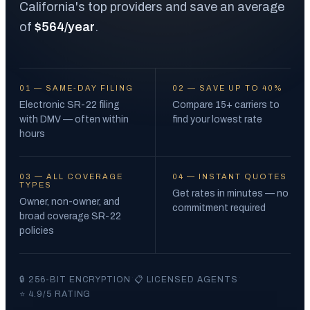
California's top providers and save an average
of
$564/year
.
01
—
SAME-DAY FILING
02
—
SAVE UP TO 40%
Electronic SR-22 filing
Compare 15+ carriers to
with DMV — often within
find your lowest rate
hours
03
—
ALL COVERAGE
04
—
INSTANT QUOTES
TYPES
Get rates in minutes — no
Owner, non-owner, and
commitment required
broad coverage SR-22
policies
·
·
🔒 256-BIT ENCRYPTION
📋 LICENSED AGENTS
⭐ 4.9/5 RATING