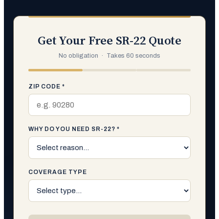
Get Your Free SR-22 Quote
No obligation · Takes 60 seconds
ZIP CODE *
WHY DO YOU NEED SR-22? *
COVERAGE TYPE