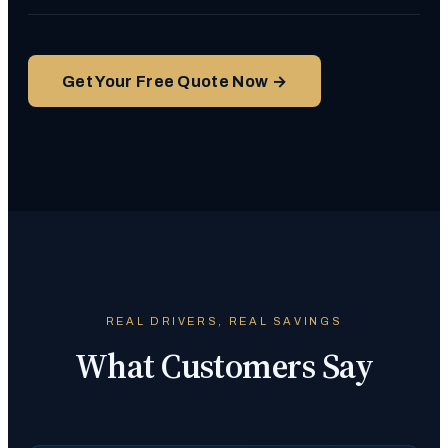
Get Your Free Quote Now →
REAL DRIVERS, REAL SAVINGS
What Customers Say