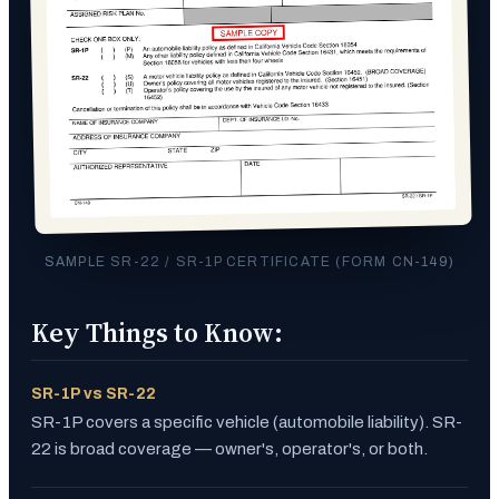
SAMPLE SR-22 / SR-1P CERTIFICATE (FORM CN-149)
Key Things to Know:
SR-1P vs SR-22
SR-1P covers a specific vehicle (automobile liability). SR-
22 is broad coverage — owner's, operator's, or both.